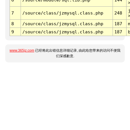
7
/source/class/jzmysql.class.php
248
8
/source/class/jzmysql.class.php
187
9
/source/class/jzmysql.class.php
187
www.365jz.com
已经将此出错信息详细记录, 由此给您带来的访问不便我
们深感歉意.