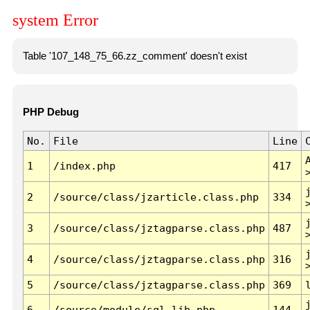
system Error
Table '107_148_75_66.zz_comment' doesn't exist
PHP Debug
No.
File
Line
1
/index.php
417
2
/source/class/jzarticle.class.php
334
3
/source/class/jztagparse.class.php
487
4
/source/class/jztagparse.class.php
316
5
/source/class/jztagparse.class.php
369
6
/source/module/sql.lib.php
144